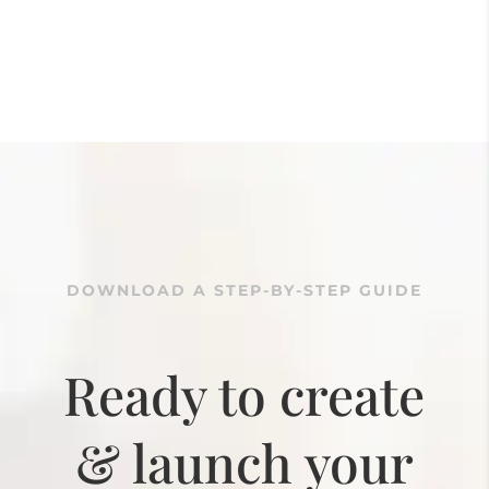
DOWNLOAD A STEP-BY-STEP GUIDE
Ready to create
& launch your