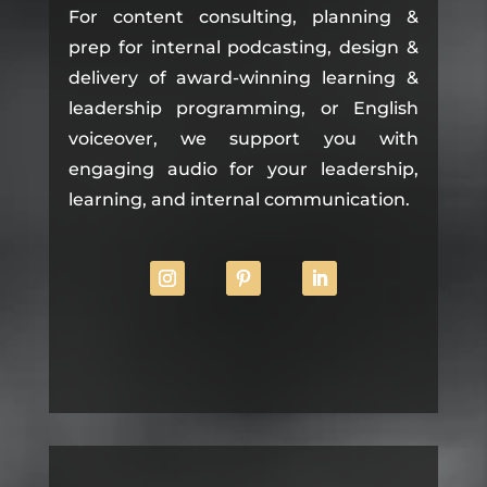
For content consulting, planning &
prep for internal podcasting, design &
delivery of award-winning learning &
leadership programming, or English
voiceover, we support you with
engaging audio for your leadership,
learning, and internal communication.