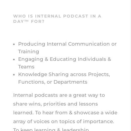
WHO IS INTERNAL PODCAST IN A
DAY™ FOR?
Producing Internal Communication or
Training
Engaging & Educating Individuals &
Teams
Knowledge Sharing across Projects,
Functions, or Departments
Internal podcasts are a great way to
share wins, priorities and lessons
learned. To hear from & showcase a wide
array of voices on topics of importance.
To keep learning & leadership