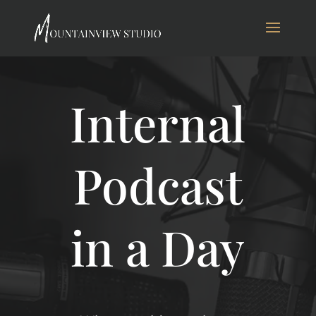
Internal
Podcast
in a Day