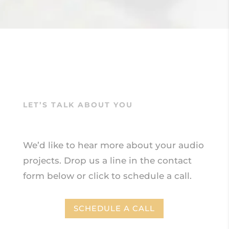
LET’S TALK ABOUT YOU
We’d like to hear more about your audio
projects.
Drop us a line in the contact
form below or click to schedule a call.
SCHEDULE A CALL