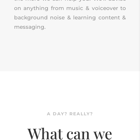
on anything from music & voiceover to
background noise & learning content &
messaging.
A DAY? REALLY?
What can we