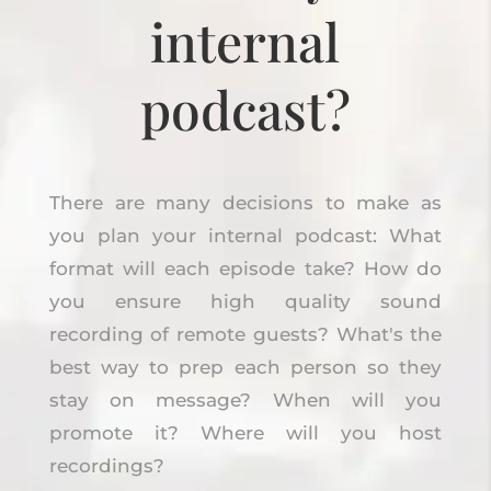
internal
podcast?
There are many decisions to make as
you plan your internal podcast: What
format will each episode take? How do
you ensure high quality sound
recording of remote guests? What's the
best way to prep each person so they
stay on message? When will you
promote it? Where will you host
recordings?