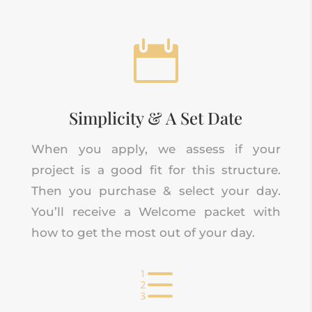

Simplicity & A Set Date
When you apply, we assess if your
project is a good fit for this structure.
Then you purchase & select your day.
You’ll receive a Welcome packet with
how to get the most out of your day.
e