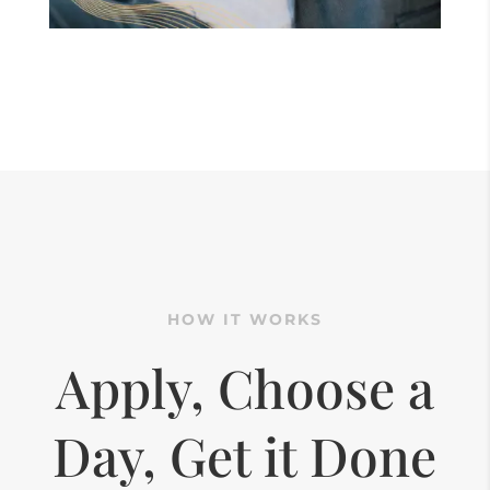
HOW IT WORKS
Apply, Choose a
Day, Get it Done