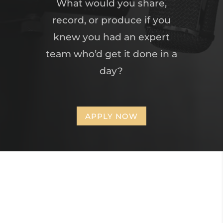
What would you share,
record, or produce if you
knew you had an expert
team who’d get it done in a
day?
APPLY NOW