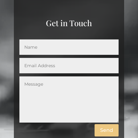
Get in Touch
Send