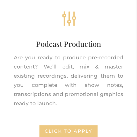
g
Podcast Production
Are you ready to produce pre-recorded
content? We’ll edit, mix & master
existing recordings, delivering them to
you complete with show notes,
transcriptions and promotional graphics
ready to launch.
CLICK TO APPLY