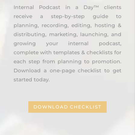
Internal Podcast in a Day™ clients
receive a step-by-step guide to
planning, recording, editing, hosting &
distributing, marketing, launching, and
growing your internal podcast,
complete with templates & checklists for
each step from planning to promotion.
Download a one-page checklist to get
started today.
DOWNLOAD CHECKLIST