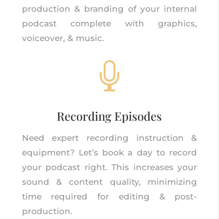
production & branding of your internal
podcast complete with graphics,
voiceover, & music.

Recording Episodes
Need expert recording instruction &
equipment? Let’s book a day to record
your podcast right. This increases your
sound & content quality, minimizing
time required for editing & post-
production.