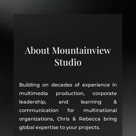
About Mountainview
Studio
Building on decades of experience in
multimedia production, corporate
leadership, and learning &
communication for multinational
organizations, Chris & Rebecca bring
global expertise to your projects.