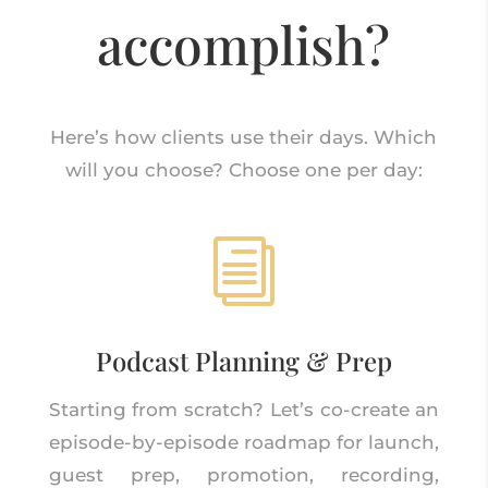
accomplish?
Here’s how clients use their days. Which
will you choose? Choose one per day:
i
Podcast Planning & Prep
Starting from scratch? Let’s co-create an
episode-by-episode roadmap for launch,
guest prep, promotion, recording,