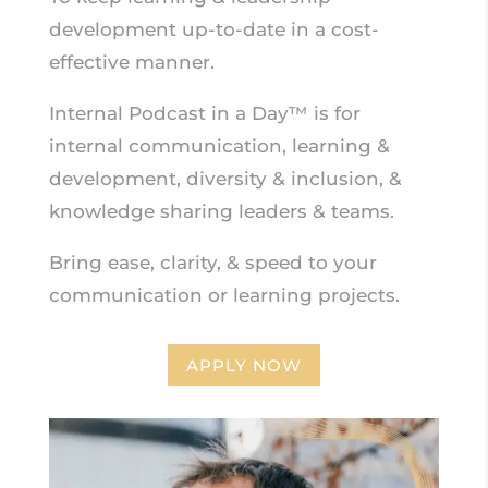
development up-to-date in a cost-
effective manner.
Internal Podcast in a Day™ is for
internal communication, learning &
development, diversity & inclusion, &
knowledge sharing leaders & teams.
Bring ease, clarity, & speed to your
communication or learning projects.
APPLY NOW