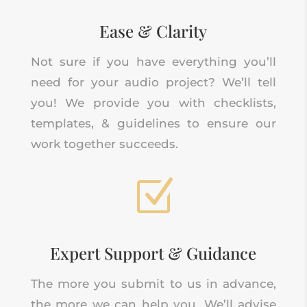
Ease & Clarity
Not sure if you have everything you’ll
need for your audio project? We’ll tell
you! We provide you with checklists,
templates, & guidelines to ensure our
work together succeeds.
Z
Expert Support & Guidance
The more you submit to us in advance,
the more we can help you. We’ll advise